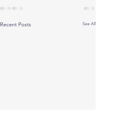
See All
Recent Posts