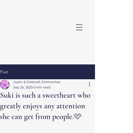
Post
Justin & Deborah Zimmerman
Sep 26, 2025
0 min read
Suki is such a sweetheart who
greatly enjoys any attention
she can get from people.🩷