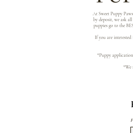
At Sweet Puppy Paws o
by deposit, we ask al
puppies go to the BES
If you are interested
*Puppy application 
*We r
F