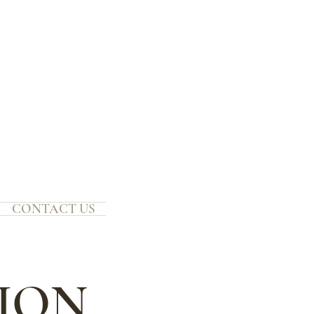
CONTACT US
TION