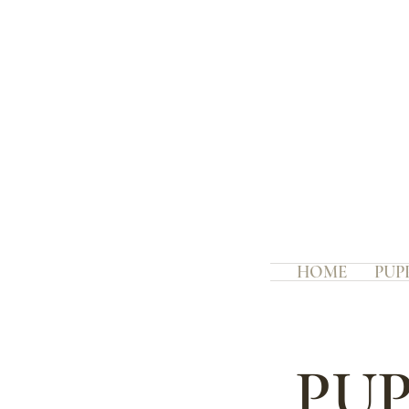
HOME
PUP
PUP