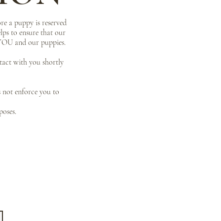
re a puppy is reserved
lps to ensure that our
r YOU and our puppies.
ntact with you shortly
s not enforce you to
poses.