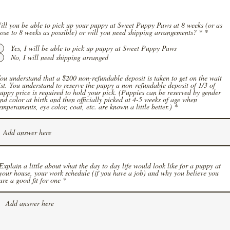
ill you be able to pick up your puppy at Sweet Puppy Paws at 8 weeks (or as
close to 8 weeks as possible) or will you need shipping arrangements? *
*
Yes, I will be able to pick up puppy at Sweet Puppy Paws
No, I will need shipping arranged
ou understand that a $200 non-refundable deposit is taken to get on the wait
ist. You understand to reserve the puppy a non-refundable deposit of 1/3 of
uppy price is required to hold your pick. (Puppies can be reserved by gender
nd color at birth and then officially picked at 4-5 weeks of age when
emperaments, eye color, coat, etc. are known a little better.)
Explain a little about what the day to day life would look like for a puppy at
your house, your work schedule (if you have a job) and why you believe you
are a good fit for one