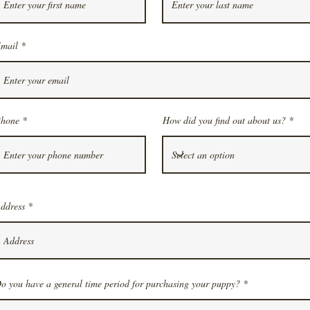
mail
hone
How did you find out about us?
ddress
o you have a general time period for purchasing your puppy?