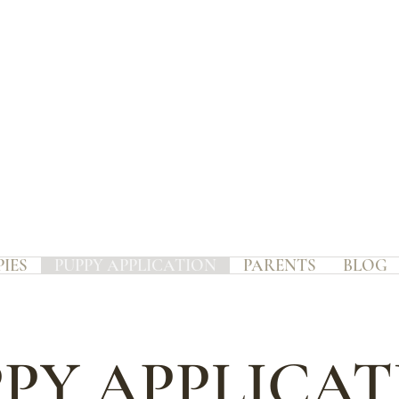
PIES
PUPPY APPLICATION
PARENTS
BLOG
PY APPLICA