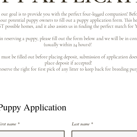
ur goal is to provide you with the perfect four-legged companion! Befo
l our potential puppy owners to fill out a puppy application form. This he
T possible homes, and it also assists us in finding the perfect match fo
 in reserving a puppy, please fill out the form below and we will be in co
(usually within 24 hours)!
must be filled out before placing deposit, submission of application doe
place deposit if accepted!
eserve the right for first pick of any litter to keep back for breeding pur
Puppy Application
irst name
Last name