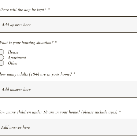
here will the dog be kept?
What is your housing situation?
*
House
Apartment
Other
ow many adults (18+) are in your home?
ow many children under 18 are in your home? (please include ages)