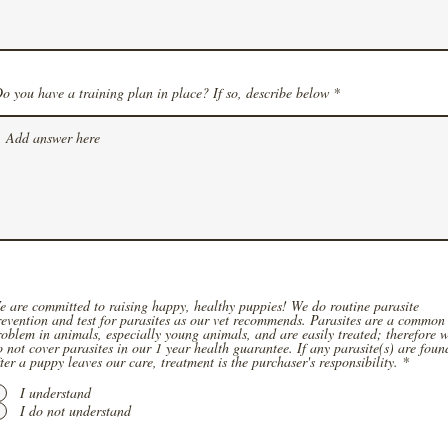
o you have a training plan in place? If so, describe below
e are committed to raising happy, healthy puppies! We do routine parasite
revention and test for parasites as our vet recommends. Parasites are a common
roblem in animals, especially young animals, and are easily treated; therefore 
o not cover parasites in our 1 year health guarantee. If any parasite(s) are foun
ter a puppy leaves our care, treatment is the purchaser's responsibility.
*
I understand
I do not understand