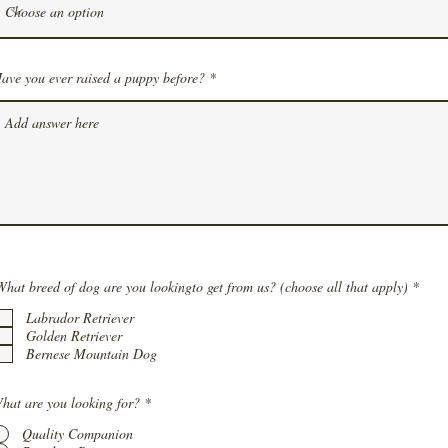
ave you ever raised a puppy before?
R
What breed of dog are you lookingto get from us? (choose all that apply)
*
e
q
Labrador Retriever
u
Golden Retriever
i
Bernese Mountain Dog
r
e
d
hat are you looking for?
*
Quality Companion