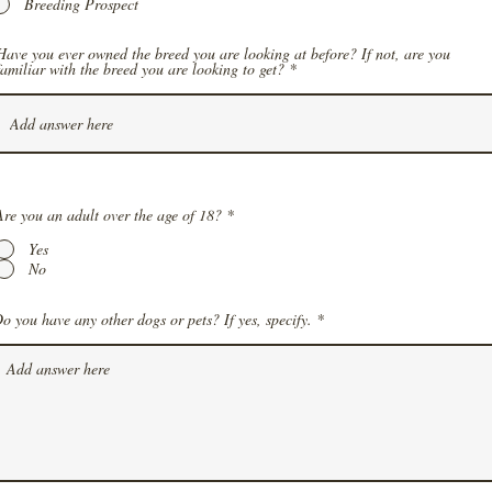
Breeding Prospect
Have you ever owned the breed you are looking at before? If not, are you
familiar with the breed you are looking to get?
Are you an adult over the age of 18?
*
Yes
No
o you have any other dogs or pets? If yes, specify.